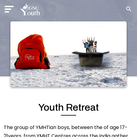
Youth Retreat
The group of YMHTian boys, between the of age 17-
21years, from YMHT Centres across the India gather