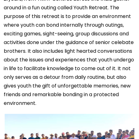
around in a fun outing called Youth Retreat. The
purpose of this retreat is to provide an environment
where youth can bond internally through outings,
exciting games, sight-seeing, group discussions and
activities done under the guidance of senior celebate
brothers. It also includes light hearted conversations
about the issues and experiences that youth undergo
in life to facilitate knowledge to come out of it. It not
only serves as a detour from daily routine, but also
gives youth the gift of unforgettable memories, new
friends and remarkable bonding in a protected
environment.