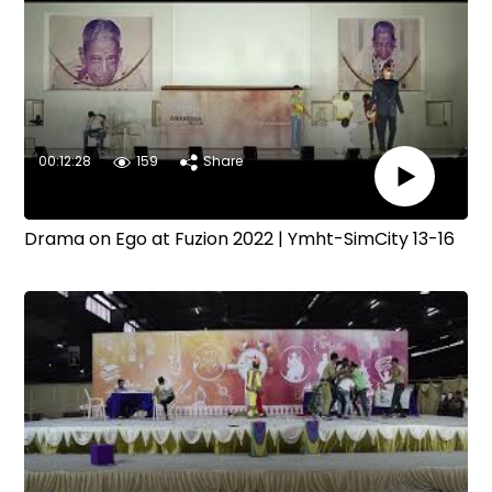
00:12:28
159
Share
Drama on Ego at Fuzion 2022 | Ymht-SimCity 13-16