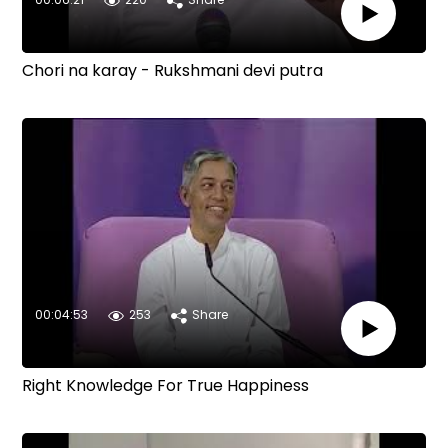
Chori na karay - Rukshmani devi putra
00:04:53
253
Share
Right Knowledge For True Happiness