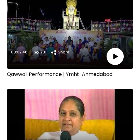
00:02:46
28
Share
Qawwali Performance | Ymht-Ahmedabad