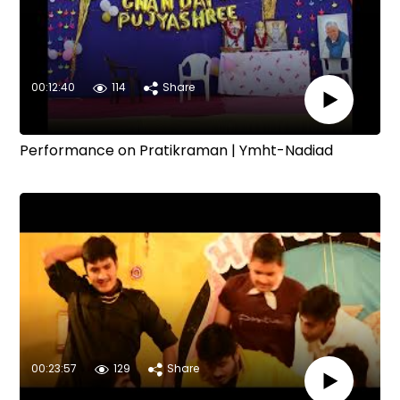
00:12:40
114
Share
Performance on Pratikraman | Ymht-Nadiad
00:23:57
129
Share