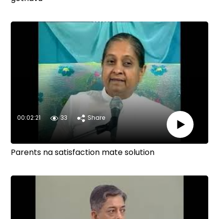
00:02:21
33
Share
Parents na satisfaction mate solution