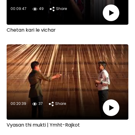
00:09:47
49
Share
Chetan kari le vichar
00:20:39
37
Share
Vyasan thi mukti | Ymht-Rajkot