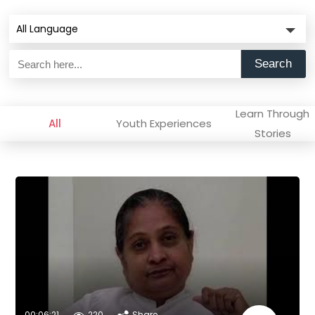
All Language
Search
Learn Through
All
Youth Experiences
Stories
00:06:21
220
Share