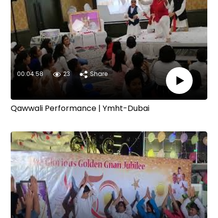
00:04:58
23
Share
Qawwali Performance | Ymht-Dubai