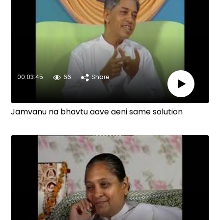
00:03:45
66
Share
Jamvanu na bhavtu aave aeni same solution