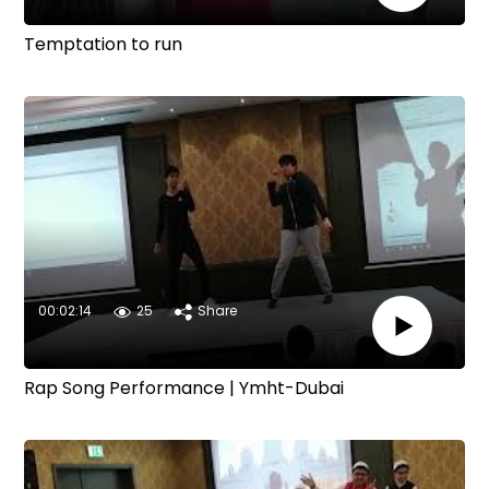
Temptation to run
00:02:14
25
Share
Rap Song Performance | Ymht-Dubai