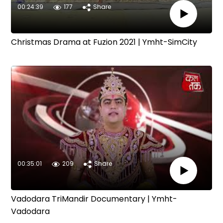
00:24:39
177
Share
Christmas Drama at Fuzion 2021 | Ymht-SimCity
00:35:01
209
Share
Vadodara TriMandir Documentary | Ymht-
Vadodara