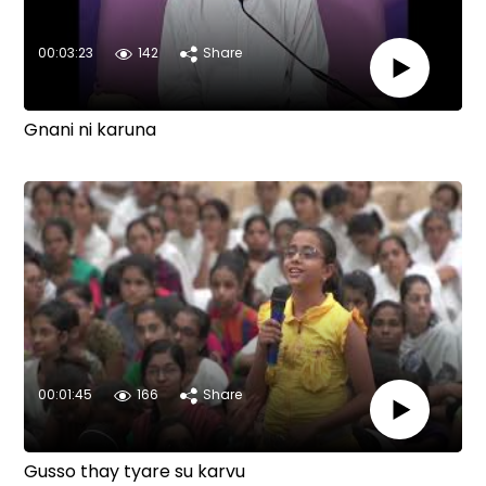
00:03:23
142
Share
Gnani ni karuna
00:01:45
166
Share
Gusso thay tyare su karvu