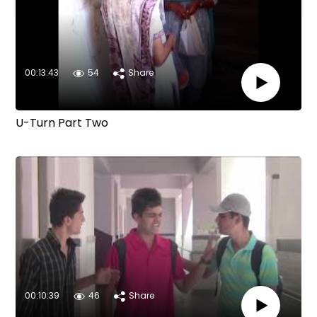
00:13:43
54
Share
U-Turn Part Two
00:10:39
46
Share