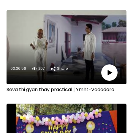
00:36:56
207
Share
Seva thi gyan thay practical | Ymht-Vadodara