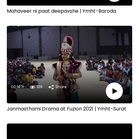
Mahaveer ni paat deepavshe | Ymht-Baroda
00:14:11
139
Share
Janmasthami Drama at Fuzion 2021 | Ymht-Surat