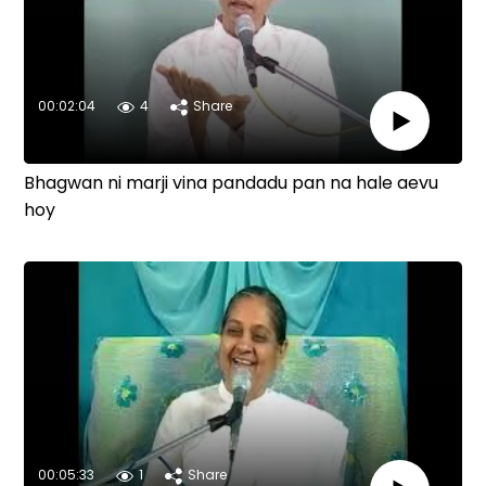
00:02:04
4
Share
Bhagwan ni marji vina pandadu pan na hale aevu
hoy
00:05:33
1
Share