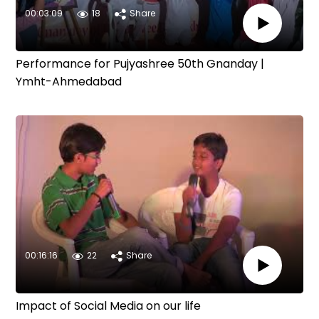
00:03:09
18
Share
Performance for Pujyashree 50th Gnanday |
Ymht-Ahmedabad
00:16:16
22
Share
Impact of Social Media on our life