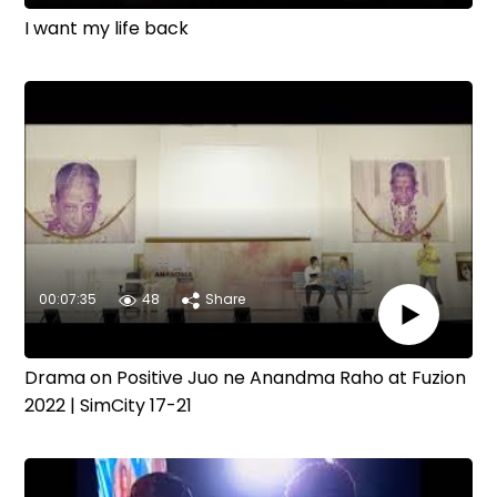
I want my life back
00:07:35
48
Share
Drama on Positive Juo ne Anandma Raho at Fuzion
2022 | SimCity 17-21