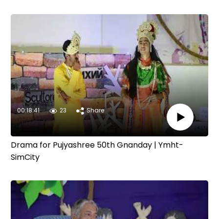
00:18:41
23
Share
Drama for Pujyashree 50th Gnanday | Ymht-
SimCity