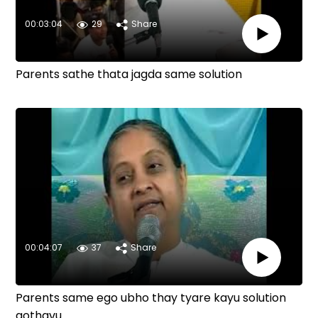
00:03:04
29
Share
Parents sathe thata jagda same solution
00:04:07
37
Share
Parents same ego ubho thay tyare kayu solution
gothavu