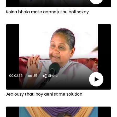
Koina bhala mate aapne juthu boli sakay
00:02:36
35
Share
Jealousy thati hoy aeni same solution