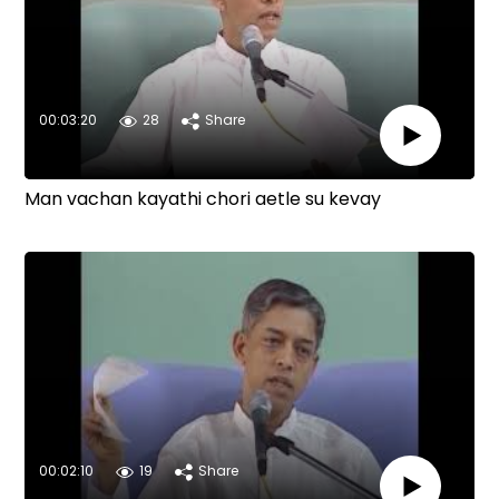
00:03:20
28
Share
Man vachan kayathi chori aetle su kevay
00:02:10
19
Share