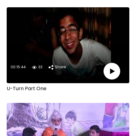
00:15:44
33
Share
U-Turn Part One