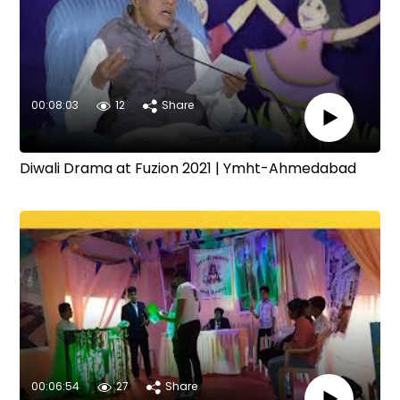
00:08:03
12
Share
Diwali Drama at Fuzion 2021 | Ymht-Ahmedabad
00:06:54
27
Share