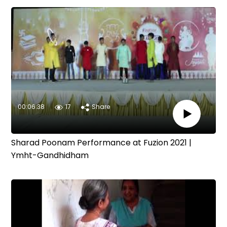
00:06:38
17
Share
Sharad Poonam Performance at Fuzion 2021 |
Ymht-Gandhidham