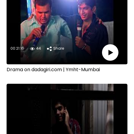
00:21:16
44
Share
Drama on dadagiri.com | Ymht-Mumbai