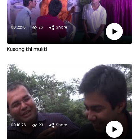
00:22:16
26
Share
Kusang thi mukti
00:18:26
23
Share