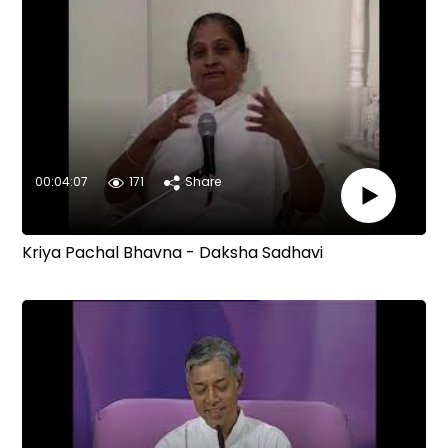
00:04:07
171
Share
Kriya Pachal Bhavna - Daksha Sadhavi