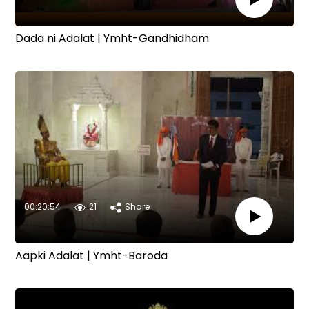
Dada ni Adalat | Ymht-Gandhidham
00:20:54
21
Share
Aapki Adalat | Ymht-Baroda