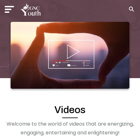
Videos
Welcome to the world of videos that are energizing,
engaging, entertaining and enlightening!