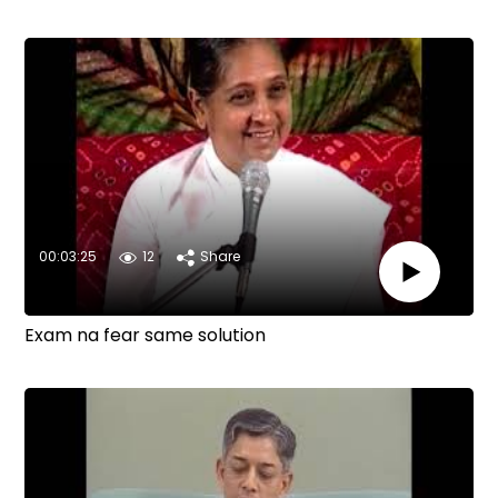
00:03:25
12
Share
Exam na fear same solution