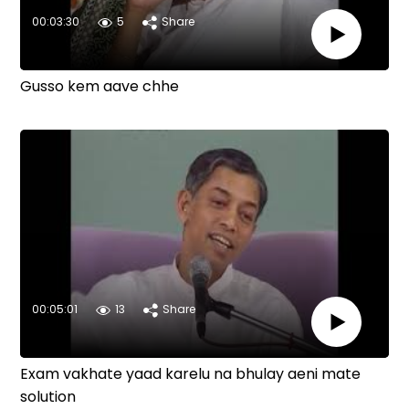
00:03:30
5
Share
Gusso kem aave chhe
00:05:01
13
Share
Exam vakhate yaad karelu na bhulay aeni mate
solution