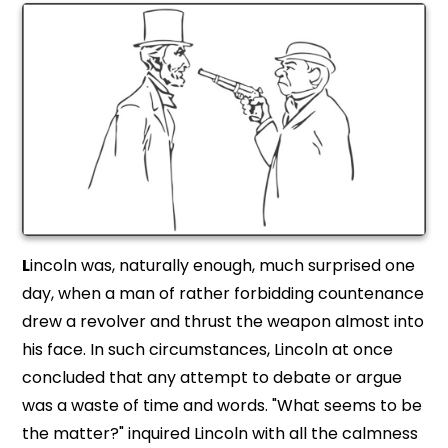
L
incoln was, naturally enough, much surprised one
day, when a man of rather forbidding countenance
drew a revolver and thrust the weapon almost into
his face. In such circumstances, Lincoln at once
concluded that any attempt to debate or argue
was a waste of time and words. "What seems to be
the matter?" inquired Lincoln with all the calmness