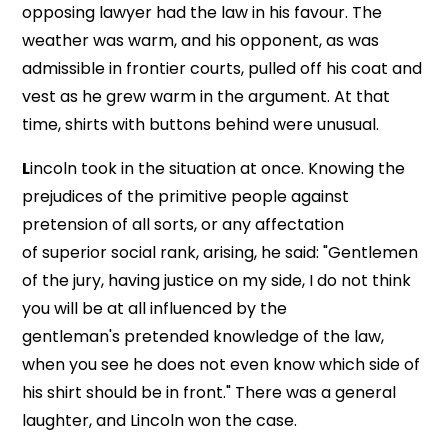
opposing lawyer had the law in his favour. The
weather was warm, and his opponent, as was
admissible in frontier courts, pulled off his coat and
vest as he grew warm in the argument. At that
time, shirts with buttons behind were unusual.
L
incoln took in the situation at once. Knowing the
prejudices of the primitive people against
pretension of all sorts, or any affectation
of superior social rank, arising, he said: "Gentlemen
of the jury, having justice on my side, I do not think
you will be at all influenced by the
gentleman's pretended knowledge of the law,
when you see he does not even know which side of
his shirt should be in front." There was a general
laughter, and Lincoln won the case.