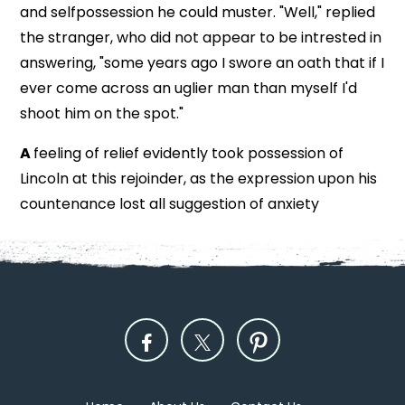
and selfpossession he could muster. "Well," replied
the stranger, who did not appear to be intrested in
answering, "some years ago I swore an oath that if I
ever come across an uglier man than myself I'd
shoot him on the spot."
A
feeling of relief evidently took possession of
Lincoln at this rejoinder, as the expression upon his
countenance lost all suggestion of anxiety