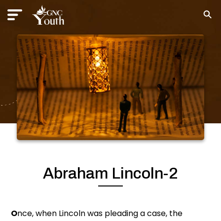
Abraham Lincoln-2
O
nce, when Lincoln was pleading a case, the