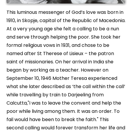
This luminous messenger of God’s love was born in
1910, in Skopje, capital of the Republic of Macedonia.
At a very young age she felt a calling to be a nun
and serve through helping the poor. She took her
formal religious vows in 1931, and chose to be
named after St Therese of Lisieux – the patron
saint of missionaries. On her arrival in India she
began by working as a teacher. However on
September 10, 1946 Mother Teresa experienced
what she later described as ‘the call within the call’
while travelling by train to Darjeeling from
Calcutta,"I was to leave the convent and help the
poor while living among them. It was an order. To
fail would have been to break the faith." This
second calling would forever transform her life and