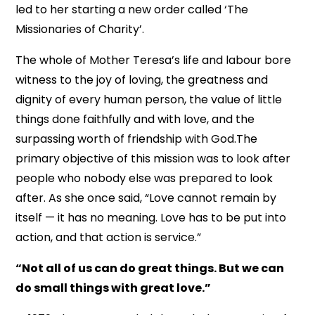
led to her starting a new order called ‘The
Missionaries of Charity’.
The whole of Mother Teresa’s life and labour bore
witness to the joy of loving, the greatness and
dignity of every human person, the value of little
things done faithfully and with love, and the
surpassing worth of friendship with God.The
primary objective of this mission was to look after
people who nobody else was prepared to look
after. As she once said, “Love cannot remain by
itself — it has no meaning. Love has to be put into
action, and that action is service.”
“Not all of us can do great things. But we can
do small things with great love.”