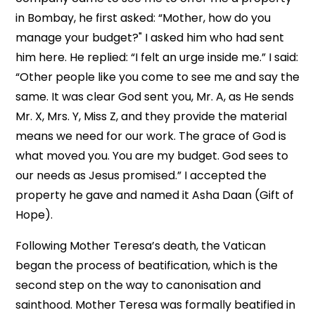
in Bombay, he first asked: “Mother, how do you
manage your budget?" I asked him who had sent
him here. He replied: “I felt an urge inside me.” I said:
“Other people like you come to see me and say the
same. It was clear God sent you, Mr. A, as He sends
Mr. X, Mrs. Y, Miss Z, and they provide the material
means we need for our work. The grace of God is
what moved you. You are my budget. God sees to
our needs as Jesus promised.” I accepted the
property he gave and named it Asha Daan (Gift of
Hope).
Following Mother Teresa’s death, the Vatican
began the process of beatification, which is the
second step on the way to canonisation and
sainthood. Mother Teresa was formally beatified in