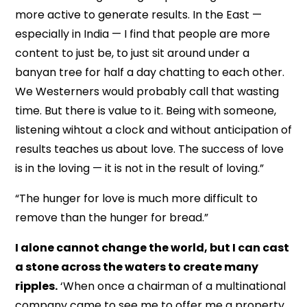
more active to generate results. In the East —
especially in India — I find that people are more
content to just be, to just sit around under a
banyan tree for half a day chatting to each other.
We Westerners would probably call that wasting
time. But there is value to it. Being with someone,
listening wihtout a clock and without anticipation of
results teaches us about love. The success of love
is in the loving — it is not in the result of loving.”
“The hunger for love is much more difficult to
remove than the hunger for bread.”
I alone cannot change the world, but I can cast
a stone across the waters to create many
ripples.
‘When once a chairman of a multinational
company came to see me to offer me a property