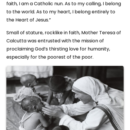
faith, I am a Catholic nun. As to my calling, I belong
to the world. As to my heart, I belong entirely to
the Heart of Jesus.”
Small of stature, rocklike in faith, Mother Teresa of
Calcutta was entrusted with the mission of
proclaiming God’s thirsting love for humanity,
especially for the poorest of the poor.