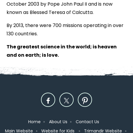
October 2003 by Pope John Paul II and is now
known as Blessed Teresa of Calcutta.
By 2013, there were 700 missions operating in over
130 countries.
The greatest science in the world; is heaven
and on earth; is love.
Home
About Us
Contact Us
Main Website
Website for Kids
Trimandir Website