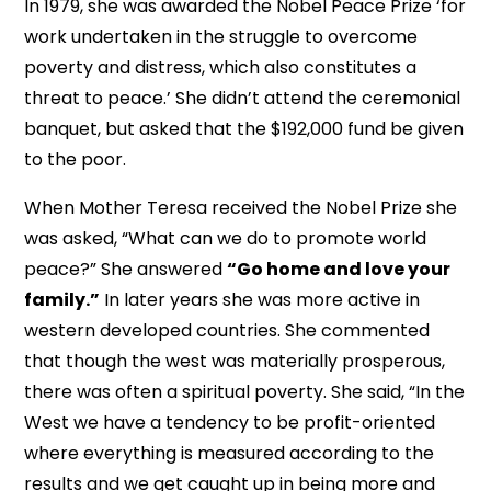
In 1979, she was awarded the Nobel Peace Prize ‘for
work undertaken in the struggle to overcome
poverty and distress, which also constitutes a
threat to peace.’ She didn’t attend the ceremonial
banquet, but asked that the $192,000 fund be given
to the poor.
When Mother Teresa received the Nobel Prize she
was asked, “What can we do to promote world
peace?” She answered
“Go home and love your
family.”
In later years she was more active in
western developed countries. She commented
that though the west was materially prosperous,
there was often a spiritual poverty. She said, “In the
West we have a tendency to be profit-oriented
where everything is measured according to the
results and we get caught up in being more and