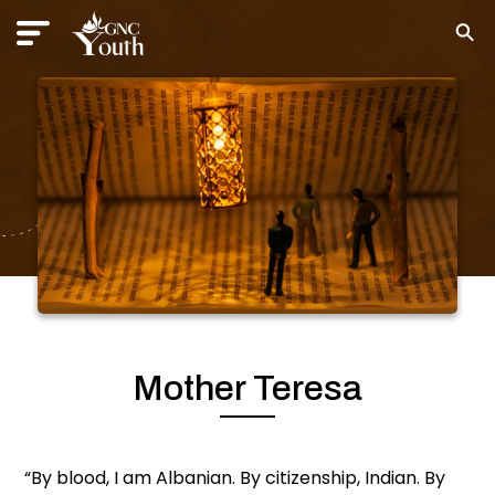
Mother Teresa
“By blood, I am Albanian. By citizenship, Indian. By