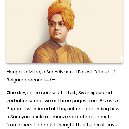
H
aripada Mitra, a Sub-divisonal Forest Officer of
Belgaum recounted—
O
ne day, in the course of a talk, Swamiji quoted
verbatim some two or three pages from Pickwick
Papers. I wondered at this, not understanding how
a Sannyasi could memorize verbatim so much
from a secular book. I thought that he must have