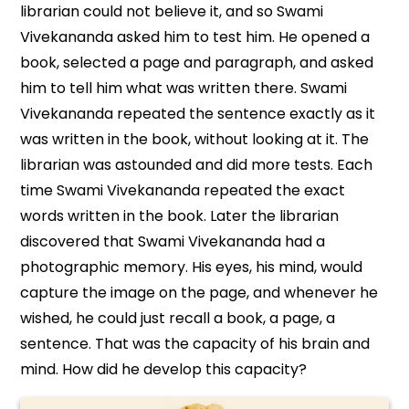
librarian could not believe it, and so Swami
Vivekananda asked him to test him. He opened a
book, selected a page and paragraph, and asked
him to tell him what was written there. Swami
Vivekananda repeated the sentence exactly as it
was written in the book, without looking at it. The
librarian was astounded and did more tests. Each
time Swami Vivekananda repeated the exact
words written in the book. Later the librarian
discovered that Swami Vivekananda had a
photographic memory. His eyes, his mind, would
capture the image on the page, and whenever he
wished, he could just recall a book, a page, a
sentence. That was the capacity of his brain and
mind. How did he develop this capacity?