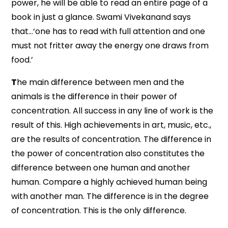
power, he will be able to read an entire page of a
book in just a glance. Swami Vivekanand says
that…‘one has to read with full attention and one
must not fritter away the energy one draws from
food.’
T
he main difference between men and the
animals is the difference in their power of
concentration. All success in any line of work is the
result of this. High achievements in art, music, etc.,
are the results of concentration. The difference in
the power of concentration also constitutes the
difference between one human and another
human. Compare a highly achieved human being
with another man. The difference is in the degree
of concentration. This is the only difference.