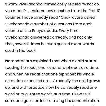
S
wami Vivekananda immediately replied “What do
you mean? . . . Ask me any question from the first 10
volumes I have already read.” Chakravarti asked
Vivekananda a number of questions from each
volume of the Encyclopedia. Every time
Vivekananda answered correctly, and not only
that, several times he even quoted exact words
used in the book.
N
arendranath explained that when a child starts
reading, he reads one letter or alphabet at a time,
and when he reads that one alphabet his whole
attention is focused on it. Gradually the child grows
up, and with practice, now he can easily read one
word or two-three words at a time. Likewise, if
someone goe s on inc r e a s ing hi s concentration