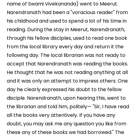
name of Swami Vivekananda) went to Meerut.
Narendranath had been a "voracious reader" from
his childhood and used to spend a lot of his time in
reading. During the stay in Meerut, Narendranath,
through his fellow disciples, used to read one book
from the local library every day and return it the
following day. The local librarian was not ready to
accept that Narendranath was reading the books.
He thought that he was not reading anything at all
and it was only an attempt to impress others. One
day he clearly expressed his doubt to the fellow
disciple. Narendranath, upon hearing this, went to
the librarian and told him, politely— "Sir, I have read
all the books very attentively. If you have any
doubt, you may ask me any question you like from
these any of these books we had borrowed." The