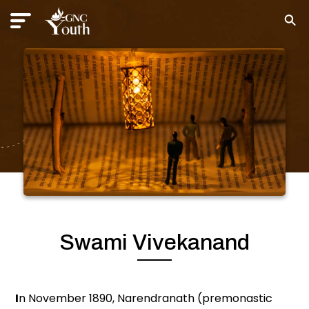
Swami Vivekanand
I
n November 1890, Narendranath (premonastic