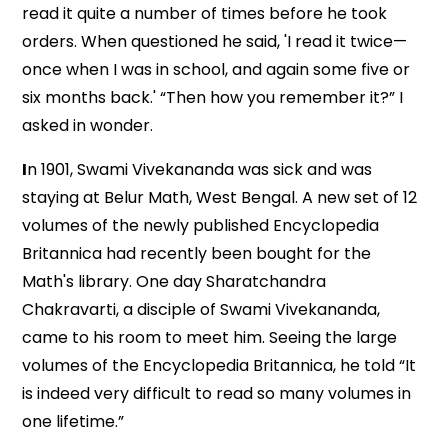
read it quite a number of times before he took
orders. When questioned he said, 'I read it twice—
once when I was in school, and again some five or
six months back.' “Then how you remember it?” I
asked in wonder.
I
n 1901, Swami Vivekananda was sick and was
staying at Belur Math, West Bengal. A new set of 12
volumes of the newly published Encyclopedia
Britannica had recently been bought for the
Math's library. One day Sharatchandra
Chakravarti, a disciple of Swami Vivekananda,
came to his room to meet him. Seeing the large
volumes of the Encyclopedia Britannica, he told “It
is indeed very difficult to read so many volumes in
one lifetime.”