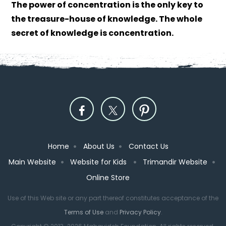
The power of concentration is the only key to
the treasure-house of knowledge. The whole
secret of knowledge is concentration.
Home
About Us
Contact Us
Main Website
Website for Kids
Trimandir Website
Online Store
Use of this Web site or any part thereof constitutes acceptance of the
Terms of Use
and
Privacy Policy
.