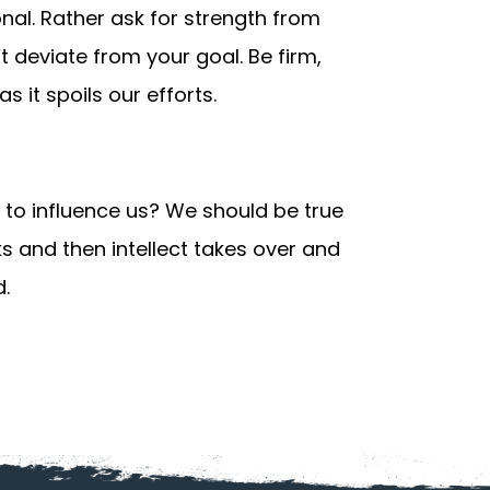
onal. Rather ask for strength from
 deviate from your goal. Be firm,
as it spoils our efforts.
 to influence us? We should be true
s and then intellect takes over and
d.