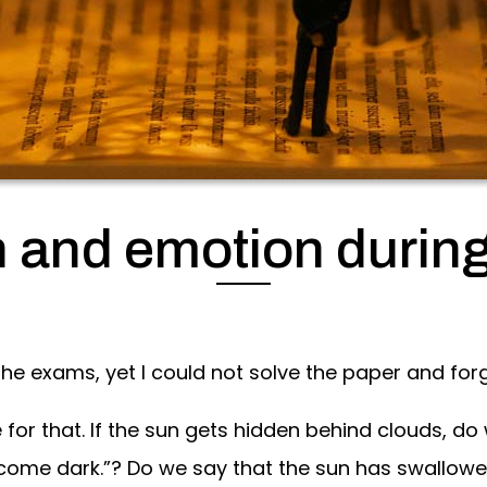
n and emotion durin
the exams, yet I could not solve the paper and for
for that. If the sun gets hidden behind clouds, do
come dark.”? Do we say that the sun has swallowed 