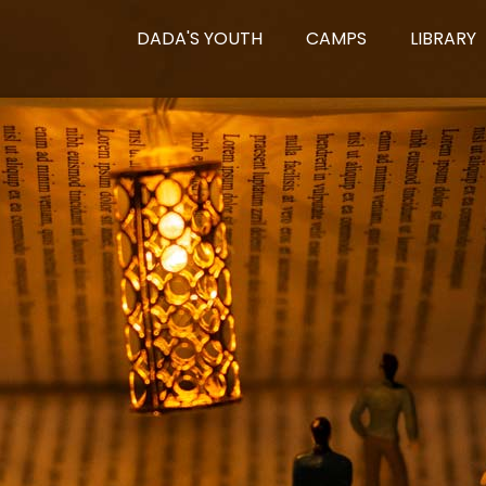
DADA'S YOUTH
CAMPS
LIBRARY