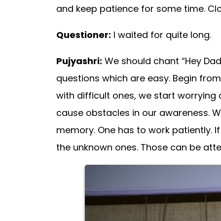
and keep patience for some time. Clou
Questioner:
I waited for quite long.
Pujyashri:
We should chant “Hey Dada 
questions which are easy. Begin fro
with difficult ones, we start worryin
cause obstacles in our awareness. We
memory. One has to work patiently. If 
the unknown ones. Those can be attemp