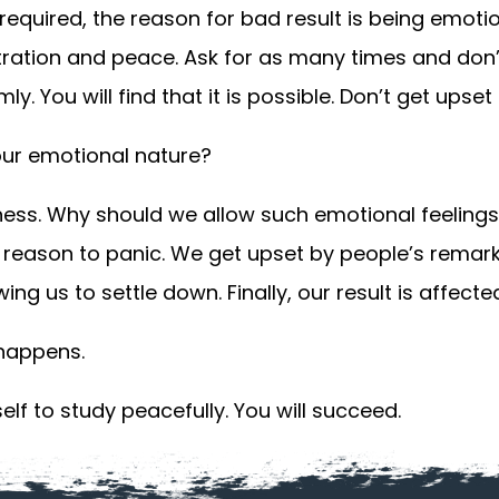
required, the reason for bad result is being emoti
ration and peace. Ask for as many times and don’t
y. You will find that it is possible. Don’t get upset 
 our emotional nature?
ness. Why should we allow such emotional feelings
no reason to panic. We get upset by people’s remark
ng us to settle down. Finally, our result is affecte
 happens.
self to study peacefully. You will succeed.