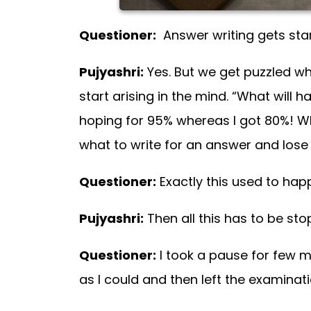
Questioner:
Answer writing gets starte
Pujyashri:
Yes. But we get puzzled whi
start arising in the mind. “What will h
hoping for 95% whereas I got 80%! Wha
what to write for an answer and lose 
Questioner:
Exactly this used to hap
Pujyashri:
Then all this has to be st
Questioner:
I took a pause for few 
as I could and then left the examinati