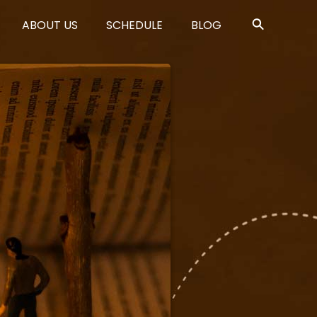
ABOUT US
SCHEDULE
BLOG