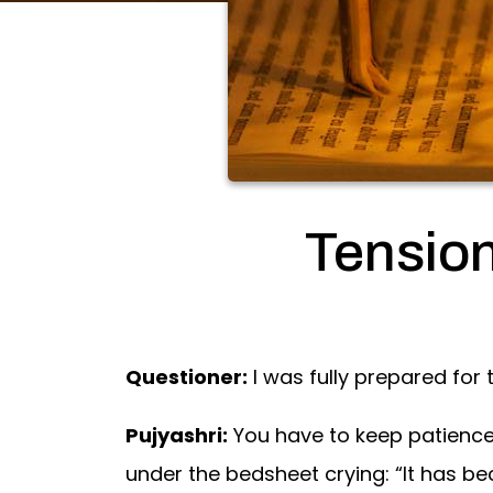
Tensio
Questioner:
I was fully prepared for 
Pujyashri:
You have to keep patience 
under the bedsheet crying: “It has be