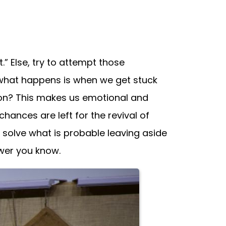
 Else, try to attempt those
 what happens is when we get stuck
ution? This makes us emotional and
ances are left for the revival of
’s solve what is probable leaving aside
swer you know.