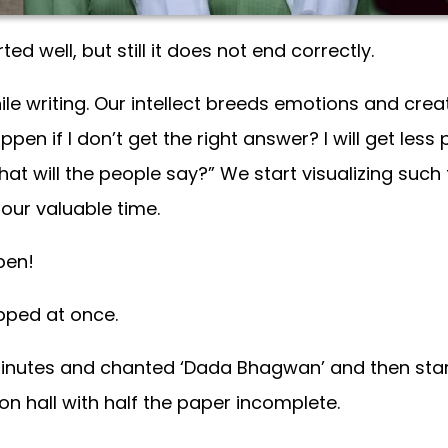
d well, but still it does not end correctly.
le writing. Our intellect breeds emotions and creat
appen if I don’t get the right answer? I will get less
t will the people say?” We start visualizing such
our valuable time.
pen!
opped at once.
minutes and chanted ‘Dada Bhagwan’ and then start
on hall with half the paper incomplete.