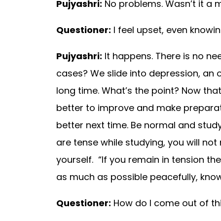
Pujyashri:
No problems. Wasn’t it a 
Questioner:
I feel upset, even knowi
Pujyashri:
It happens. There is no ne
cases? We slide into depression, an o
long time. What’s the point? Now that 
better to improve and make preparati
better next time. Be normal and stud
are tense while studying, you will no
yourself. “If you remain in tension th
as much as possible peacefully, knowi
Questioner:
How do I come out of th