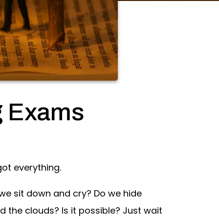
g Exams
got everything.
 we sit down and cry? Do we hide
the clouds? Is it possible? Just wait