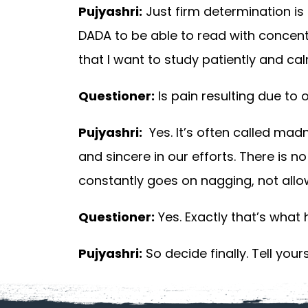
Pujyashri:
Just firm determination is 
DADA to be able to read with concent
that I want to study patiently and calml
Questioner:
Is pain resulting due to
Pujyashri:
Yes. It’s often called mad
and sincere in our efforts. There is 
constantly goes on nagging, not allowi
Questioner:
Yes. Exactly that’s what
Pujyashri:
So decide finally. Tell your