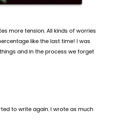
es more tension. All kinds of worries
 percentage like the last time! I was
 things and in the process we forget
ed to write again. I wrote as much