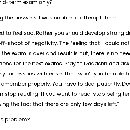
mid-term exam only?
ng the answers, I was unable to attempt them.
ed to feel sad. Rather you should develop strong 
ff-shoot of negativity. The feeling that ‘I could n
the exam is over and result is out, there is no nee
ons for the next exams. Pray to Dadashri and ask 
y your lessons with ease. Then won’t you be able t
t remember properly. You have to deal patiently. De
en stop reading! If you want to read, stop being te
ng the fact that there are only few days left.”
is problem?