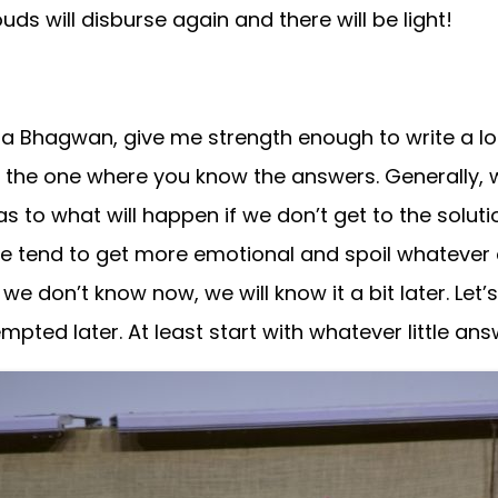
ds will disburse again and there will be light!
Bhagwan, give me strength enough to write a lot.”
m the one where you know the answers. Generally,
g as to what will happen if we don’t get to the sol
 tend to get more emotional and spoil whatever ch
we don’t know now, we will know it a bit later. Let
ted later. At least start with whatever little an