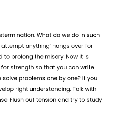
determination. What do we do in such
ot attempt anything’ hangs over for
d to prolong the misery. Now it is
for strength so that you can write
o solve problems one by one? If you
velop right understanding. Talk with
nse. Flush out tension and try to study